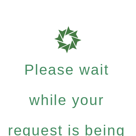
Please wait
while your
request is being