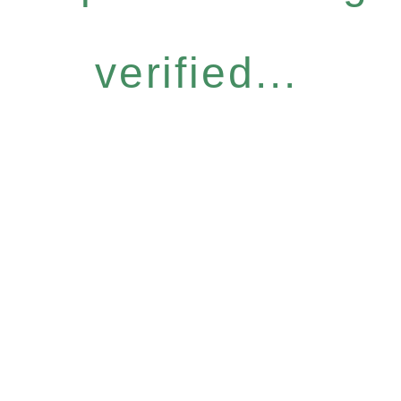
verified...