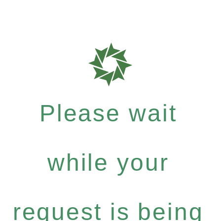
Please wait
while your
request is being