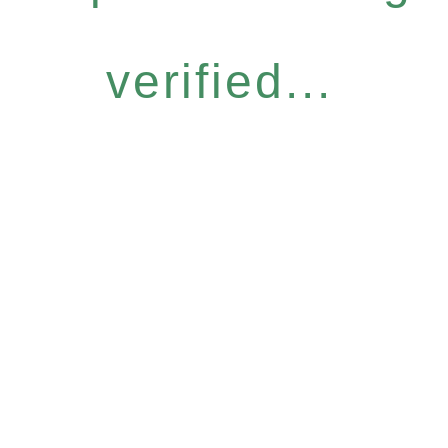
verified...