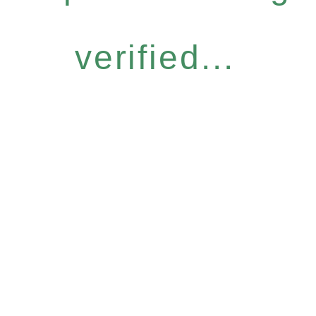
verified...