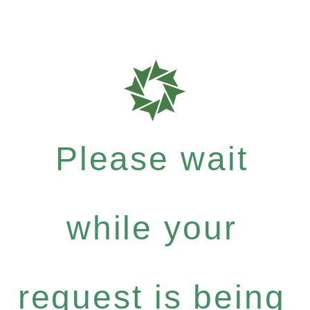
Please wait
while your
request is being