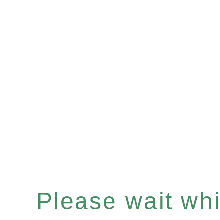
Please wait whil