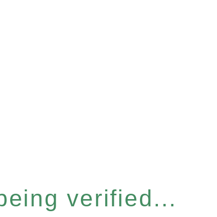
eing verified...