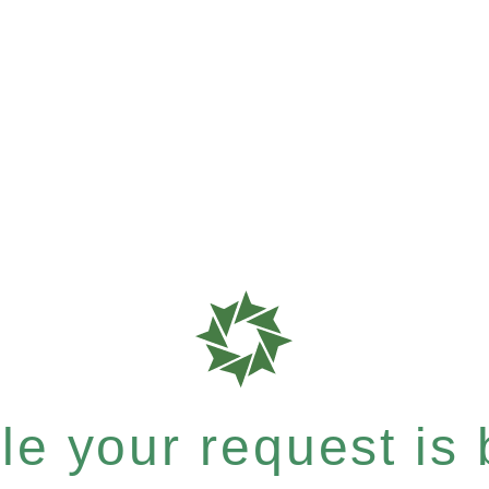
e your request is b